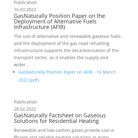
Publication
16.03.2022
GasNaturally Position Paper on the
Deployment of Alternative Fuels
Infrastructure (AFIR)
The use of alternative and renewable gaseous fuels
and the deployment of the gas road refuelling
infrastructure supports the decarbonisation of the
transport sector, as it enables the supply and
wider...
GasNaturally Position Paper on AFIR - 16 March
2022 (
pdf
)
Publication
28.02.2022
GasNaturally Factsheet on Gaseous
Solutions for Residential Heating
Renewable and low-carbon gases provide cost-e­
fficient and reliable heating solutions in many