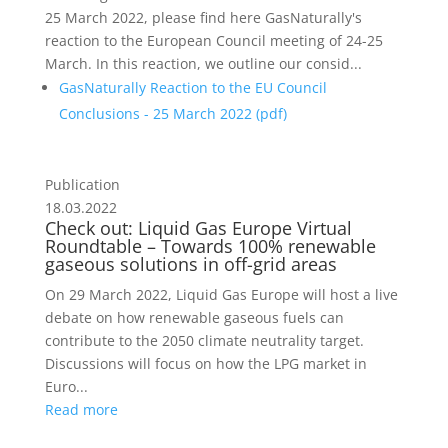
25 March 2022, please find here GasNaturally's
reaction to the European Council meeting of 24-25
March. In this reaction, we outline our consid...
GasNaturally Reaction to the EU Council
Conclusions - 25 March 2022 (
pdf
)
Publication
18.03.2022
Check out: Liquid Gas Europe Virtual
Roundtable – Towards 100% renewable
gaseous solutions in off-grid areas
On 29 March 2022, Liquid Gas Europe will host a live
debate on how renewable gaseous fuels can
contribute to the 2050 climate neutrality target.
Discussions will focus on how the LPG market in
Euro...
Read more