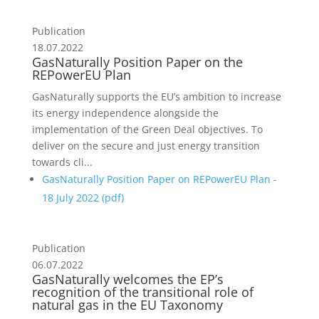
Publication
18.07.2022
GasNaturally Position Paper on the
REPowerEU Plan
GasNaturally supports the EU’s ambition to increase
its energy independence alongside the
implementation of the Green Deal objectives. To
deliver on the secure and just energy transition
towards cli...
GasNaturally Position Paper on REPowerEU Plan -
18 July 2022 (
pdf
)
Publication
06.07.2022
GasNaturally welcomes the EP’s
recognition of the transitional role of
natural gas in the EU Taxonomy