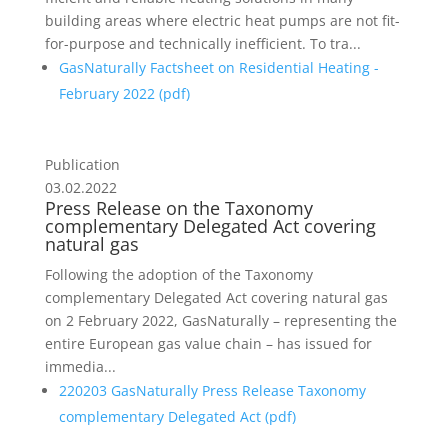
building areas where electric heat pumps are not fit-
for-purpose and technically ineffi­cient. To tra...
GasNaturally Factsheet on Residential Heating -
February 2022 (
pdf
)
Publication
03.02.2022
Press Release on the Taxonomy
complementary Delegated Act covering
natural gas
Following the adoption of the Taxonomy
complementary Delegated Act covering natural gas
on 2 February 2022, GasNaturally – representing the
entire European gas value chain – has issued for
immedia...
220203 GasNaturally Press Release Taxonomy
complementary Delegated Act (
pdf
)