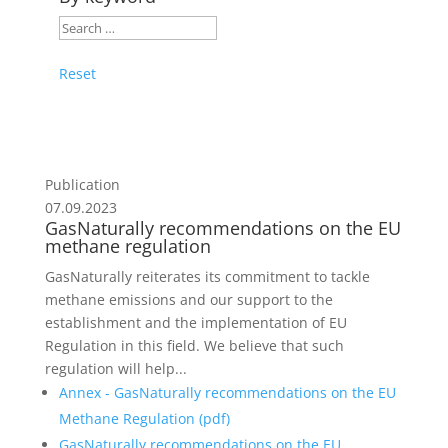
Reset
Publication
07.09.2023
GasNaturally recommendations on the EU
methane regulation
GasNaturally reiterates its commitment to tackle
methane emissions and our support to the
establishment and the implementation of EU
Regulation in this field. We believe that such
regulation will help...
Annex - GasNaturally recommendations on the EU
Methane Regulation (
pdf
)
GasNaturally recommendations on the EU