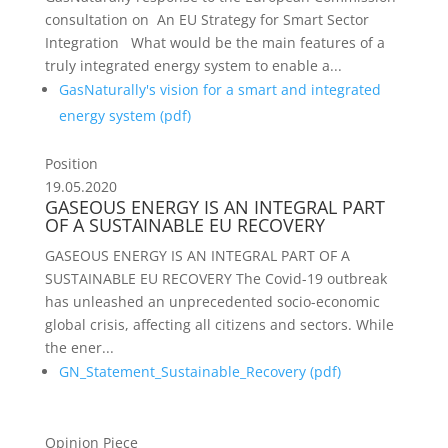
consultation on An EU Strategy for Smart Sector
Integration What would be the main features of a
truly integrated energy system to enable a...
GasNaturally's vision for a smart and integrated
energy system (
pdf
)
Position
19.05.2020
GASEOUS ENERGY IS AN INTEGRAL PART
OF A SUSTAINABLE EU RECOVERY
GASEOUS ENERGY IS AN INTEGRAL PART OF A
SUSTAINABLE EU RECOVERY The Covid-19 outbreak
has unleashed an unprecedented socio-economic
global crisis, affecting all citizens and sectors. While
the ener...
GN_Statement_Sustainable_Recovery (
pdf
)
Opinion Piece