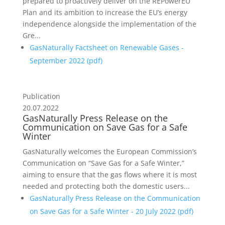
prepared to proactively deliver on the REPowerEU
Plan and its ambition to increase the EU’s energy
independence alongside the implementation of the
Gre...
GasNaturally Factsheet on Renewable Gases -
September 2022 (
pdf
)
Publication
20.07.2022
GasNaturally Press Release on the
Communication on Save Gas for a Safe
Winter
GasNaturally welcomes the European Commission’s
Communication on “Save Gas for a Safe Winter,”
aiming to ensure that the gas flows where it is most
needed and protecting both the domestic users...
GasNaturally Press Release on the Communication
on Save Gas for a Safe Winter - 20 July 2022 (
pdf
)