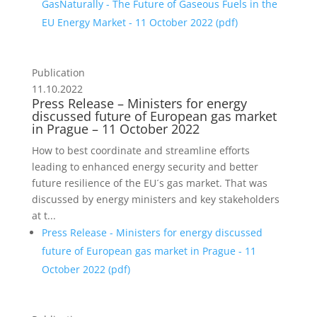
GasNaturally - The Future of Gaseous Fuels in the
EU Energy Market - 11 October 2022 (
pdf
)
Publication
11.10.2022
Press Release – Ministers for energy
discussed future of European gas market
in Prague – 11 October 2022
How to best coordinate and streamline efforts
leading to enhanced energy security and better
future resilience of the EU´s gas market. That was
discussed by energy ministers and key stakeholders
at t...
Press Release - Ministers for energy discussed
future of European gas market in Prague - 11
October 2022 (
pdf
)