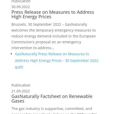
Publication
30.09.2022
Press Release on Measures to Address
High Energy Prices
Brussels, 30 September 2022 – GasNaturally
welcomes the temporary emergency measures to
reduce energy demand included in the European
Commission’s proposal on an emergency
intervention to address...
GasNaturally Press Release on Measures to
Address High Energy Prices - 30 September 2022
(
pdf
)
Publication
21.09.2022
GasNaturally Factsheet on Renewable
Gases
The gas industry is supportive, committed, and