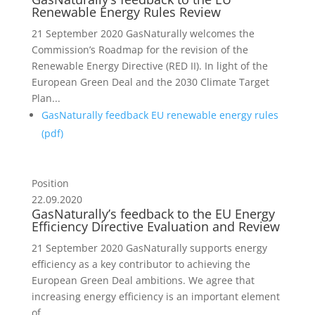
Renewable Energy Rules Review
21 September 2020 GasNaturally welcomes the
Commission’s Roadmap for the revision of the
Renewable Energy Directive (RED II). In light of the
European Green Deal and the 2030 Climate Target
Plan...
GasNaturally feedback EU renewable energy rules
(
pdf
)
Position
22.09.2020
GasNaturally’s feedback to the EU Energy
Efficiency Directive Evaluation and Review
21 September 2020 GasNaturally supports energy
efficiency as a key contributor to achieving the
European Green Deal ambitions. We agree that
increasing energy efficiency is an important element
of...