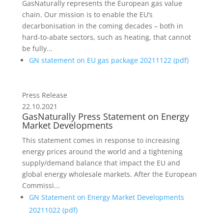
GasNaturally represents the European gas value
chain. Our mission is to enable the EU’s
decarbonisation in the coming decades – both in
hard-to-abate sectors, such as heating, that cannot
be fully...
GN statement on EU gas package 20211122 (
pdf
)
Press Release
22.10.2021
GasNaturally Press Statement on Energy
Market Developments
This statement comes in response to increasing
energy prices around the world and a tightening
supply/demand balance that impact the EU and
global energy wholesale markets. After the European
Commissi...
GN Statement on Energy Market Developments
20211022 (
pdf
)