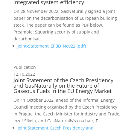
integrated system efficiency
On 28 November 2022, GasNaturally signed a joint
paper on the decarbonisation of European building
stock. The paper can be found as PDF below.
Preamble: Squaring security of supply and
decarbonisat...
Joint-Statement_EPBD_Nov22 (
pdf
)
Publication
12.10.2022
Joint Statement of the Czech Presidency
and GasNaturally on the Future of
Gaseous Fuels in the EU Energy Market
On 11 October 2022, ahead of the Informal Energy
Council meeting organised by the Czech Presidency
in Prague, the Czech Minister for Industry and Trade,
Jozef Síkela, and GasNaturally’s co-chair, F...
Joint Statement Czech Presidency and