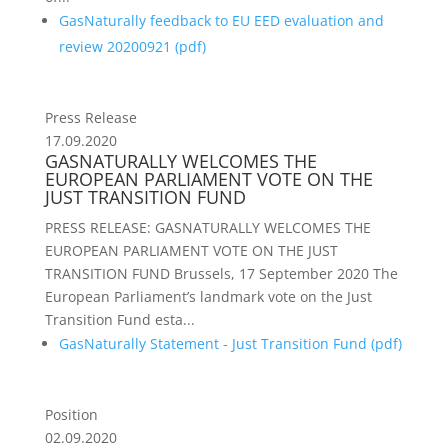
GasNaturally feedback to EU EED evaluation and
review 20200921 (
pdf
)
Press Release
17.09.2020
GASNATURALLY WELCOMES THE
EUROPEAN PARLIAMENT VOTE ON THE
JUST TRANSITION FUND
PRESS RELEASE: GASNATURALLY WELCOMES THE
EUROPEAN PARLIAMENT VOTE ON THE JUST
TRANSITION FUND Brussels, 17 September 2020 The
European Parliament’s landmark vote on the Just
Transition Fund esta...
GasNaturally Statement - Just Transition Fund (
pdf
)
Position
02.09.2020