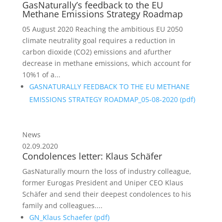
GasNaturally’s feedback to the EU
Methane Emissions Strategy Roadmap
05 August 2020 Reaching the ambitious EU 2050
climate neutrality goal requires a reduction in
carbon dioxide (CO2) emissions and afurther
decrease in methane emissions, which account for
10%1 of a...
GASNATURALLY FEEDBACK TO THE EU METHANE
EMISSIONS STRATEGY ROADMAP_05-08-2020 (
pdf
)
News
02.09.2020
Condolences letter: Klaus Schäfer
GasNaturally mourn the loss of industry colleague,
former Eurogas President and Uniper CEO Klaus
Schäfer and send their deepest condolences to his
family and colleagues....
GN_Klaus Schaefer (
pdf
)