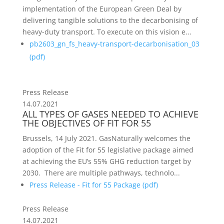
implementation of the European Green Deal by
delivering tangible solutions to the decarbonising of
heavy-duty transport. To execute on this vision e...
pb2603_gn_fs_heavy-transport-decarbonisation_03
(
pdf
)
Press Release
14.07.2021
ALL TYPES OF GASES NEEDED TO ACHIEVE
THE OBJECTIVES OF FIT FOR 55
Brussels, 14 July 2021. GasNaturally welcomes the
adoption of the Fit for 55 legislative package aimed
at achieving the EU’s 55% GHG reduction target by
2030. There are multiple pathways, technolo...
Press Release - Fit for 55 Package (
pdf
)
Press Release
14.07.2021