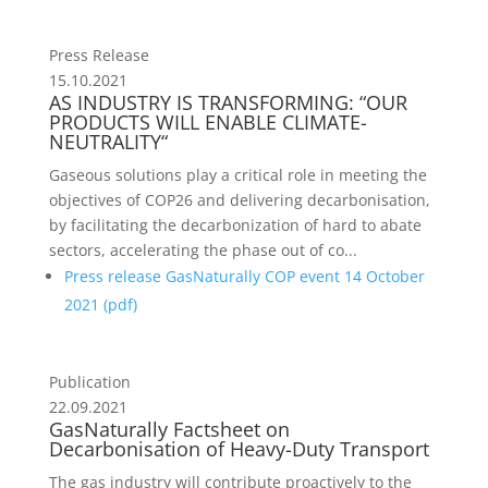
Press Release
15.10.2021
AS INDUSTRY IS TRANSFORMING: “OUR
PRODUCTS WILL ENABLE CLIMATE-
NEUTRALITY“
Gaseous solutions play a critical role in meeting the
objectives of COP26 and delivering decarbonisation,
by facilitating the decarbonization of hard to abate
sectors, accelerating the phase out of co...
Press release GasNaturally COP event 14 October
2021 (
pdf
)
Publication
22.09.2021
GasNaturally Factsheet on
Decarbonisation of Heavy-Duty Transport
The gas industry will contribute proactively to the