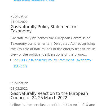
Publication
11.05.2022
GasNaturally Policy Statement on
Taxonomy
GasNaturally welcomes the European Commission
Taxonomy complementary Delegated Act recognising
the key role of natural gas in the energy transition. In
view of the political deliberations of the propo...
220511 GasNaturally Policy Statement Taxonomy
DA (
pdf
)
Publication
28.03.2022
GasNaturally Reaction to the European
Council of 24-25 March 2022
Following the conclusions of the EU Council of 24 and