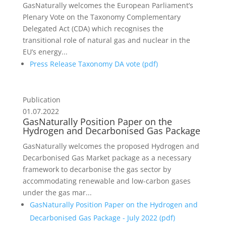
GasNaturally welcomes the European Parliament’s
Plenary Vote on the Taxonomy Complementary
Delegated Act (CDA) which recognises the
transitional role of natural gas and nuclear in the
EU’s energy...
Press Release Taxonomy DA vote (
pdf
)
Publication
01.07.2022
GasNaturally Position Paper on the
Hydrogen and Decarbonised Gas Package
GasNaturally welcomes the proposed Hydrogen and
Decarbonised Gas Market package as a necessary
framework to decarbonise the gas sector by
accommodating renewable and low-carbon gases
under the gas mar...
GasNaturally Position Paper on the Hydrogen and
Decarbonised Gas Package - July 2022 (
pdf
)