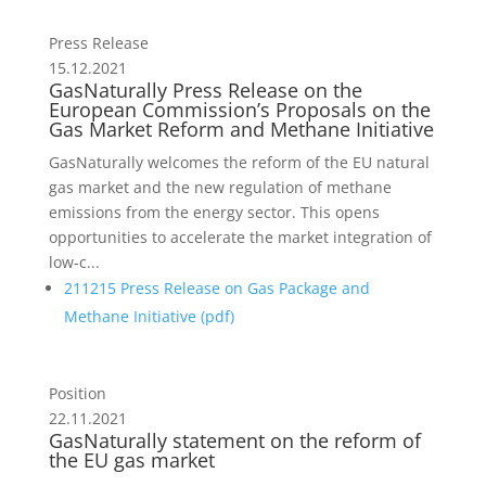
Press Release
15.12.2021
GasNaturally Press Release on the
European Commission’s Proposals on the
Gas Market Reform and Methane Initiative
GasNaturally welcomes the reform of the EU natural
gas market and the new regulation of methane
emissions from the energy sector. This opens
opportunities to accelerate the market integration of
low-c...
211215 Press Release on Gas Package and
Methane Initiative (
pdf
)
Position
22.11.2021
GasNaturally statement on the reform of
the EU gas market