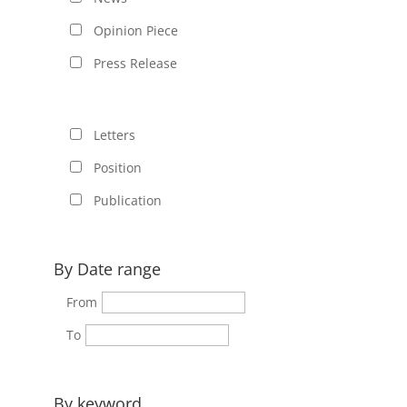
Opinion Piece
Press Release
Letters
Position
Publication
By Date range
From
To
By keyword