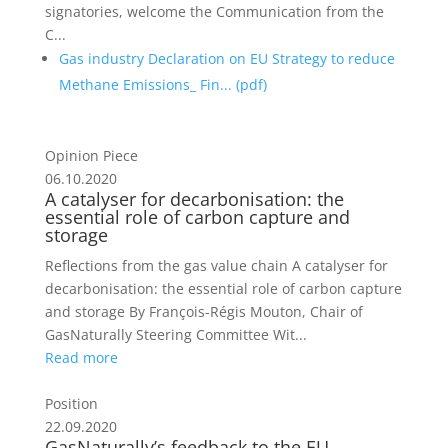
signatories, welcome the Communication from the
C...
Gas industry Declaration on EU Strategy to reduce
Methane Emissions_ Fin... (
pdf
)
Opinion Piece
06.10.2020
A catalyser for decarbonisation: the
essential role of carbon capture and
storage
Reflections from the gas value chain A catalyser for
decarbonisation: the essential role of carbon capture
and storage By François-Régis Mouton, Chair of
GasNaturally Steering Committee Wit...
Read more
Position
22.09.2020
GasNaturally’s feedback to the EU