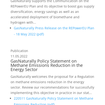
GasNaturally supports the Communication on the
REPowerEU Plan and its objective to boost gas supply
diversification, energy savings as well as an
accelerated deployment of biomethane and
hydrogen with...
GasNaturally Press Release on the REPowerEU Plan
- 18 May 2022 (
pdf
)
Publication
11.05.2022
GasNaturally Policy Statement on
Methane Emissions Reduction in the
Energy Sector
GasNaturally welcomes the proposal for a Regulation
on methane emissions reduction in the energy
sector. Review our recommendations for successfully
implementing this objective in practice in our stat...
220511 GasNaturally Policy Statement on Methane
Emissions Reduction (
pdf
)