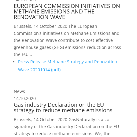
EUROPEAN COMMISSION INITIATIVES ON
METHANE EMISSIONS AND THE
RENOVATION WAVE
Brussels, 14 October 2020 The European
Commission’s initiatives on Methane Emissions and
the Renovation Wave contribute to cost-effective
greenhouse gases (GHG) emissions reduction across
the EU,...
Press Release Methane Strategy and Renovation
Wave 20201014 (
pdf
)
News
14.10.2020
Gas industry Declaration on the EU
strategy to reduce methane emissions
Brussels, 14 October 2020 GasNaturally is a co-
signatory of the Gas industry Declaration on the EU
strategy to reduce methane emissions. We, the