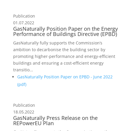
Publication
01.07.2022
GasNaturally Position Paper on the Energy
Performance of Buildings Directive (EPBD)
GasNaturally fully supports the Commission’s
ambition to decarbonise the building sector by
promoting higher-performance and energy-efficient
buildings and ensuring a cost-efficient energy
transitio...
GasNaturally Position Paper on EPBD - June 2022
(
pdf
)
Publication
18.05.2022
GasNaturally Press Release on the
REPowerEU Plan