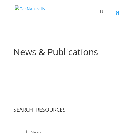
News & Publications
SEARCH RESOURCES
News