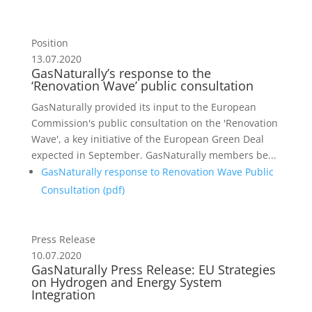
Position
13.07.2020
GasNaturally’s response to the
‘Renovation Wave’ public consultation
GasNaturally provided its input to the European
Commission's public consultation on the 'Renovation
Wave', a key initiative of the European Green Deal
expected in September. GasNaturally members be...
GasNaturally response to Renovation Wave Public
Consultation (
pdf
)
Press Release
10.07.2020
GasNaturally Press Release: EU Strategies
on Hydrogen and Energy System
Integration