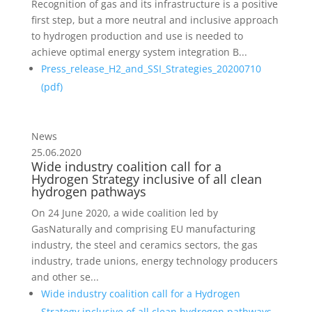
Recognition of gas and its infrastructure is a positive
first step, but a more neutral and inclusive approach
to hydrogen production and use is needed to
achieve optimal energy system integration B...
Press_release_H2_and_SSI_Strategies_20200710
(
pdf
)
News
25.06.2020
Wide industry coalition call for a
Hydrogen Strategy inclusive of all clean
hydrogen pathways
On 24 June 2020, a wide coalition led by
GasNaturally and comprising EU manufacturing
industry, the steel and ceramics sectors, the gas
industry, trade unions, energy technology producers
and other se...
Wide industry coalition call for a Hydrogen
Strategy inclusive of all clean hydrogen pathways