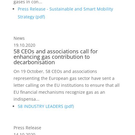
gases in con...
Press Release - Sustainable and Smart Mobility
Strategy (
pdf
)
News
19.10.2020
58 CEOs and associations call for
enhancing gas contribution to
decarbonisation
On 19 October, 58 CEOs and associations
representing the European gas sector have sent a
letter calling on the EU institutions to ensure that all
EU financial mechanisms recognize gas as an
indispensa...
58 INDUSTRY LEADERS (
pdf
)
Press Release
14.10.2020