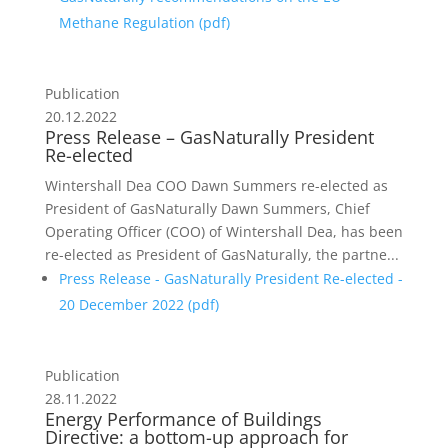
Methane Regulation (
pdf
)
Publication
20.12.2022
Press Release – GasNaturally President
Re-elected
Wintershall Dea COO Dawn Summers re-elected as
President of GasNaturally Dawn Summers, Chief
Operating Officer (COO) of Wintershall Dea, has been
re-elected as President of GasNaturally, the partne...
Press Release - GasNaturally President Re-elected -
20 December 2022 (
pdf
)
Publication
28.11.2022
Energy Performance of Buildings
Directive: a bottom-up approach for