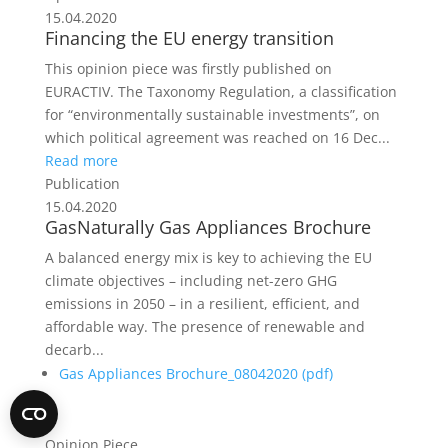
15.04.2020
Financing the EU energy transition
This opinion piece was firstly published on
EURACTIV. The Taxonomy Regulation, a classification
for “environmentally sustainable investments”, on
which political agreement was reached on 16 Dec...
Read more
Publication
15.04.2020
GasNaturally Gas Appliances Brochure
A balanced energy mix is key to achieving the EU
climate objectives – including net-zero GHG
emissions in 2050 – in a resilient, efficient, and
affordable way. The presence of renewable and
decarb...
Gas Appliances Brochure_08042020 (
pdf
)
Opinion Piece