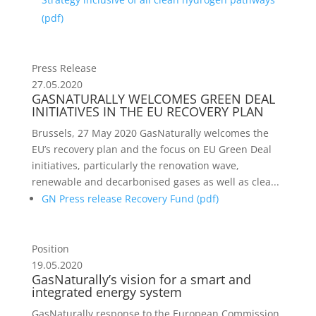
(
pdf
)
Press Release
27.05.2020
GASNATURALLY WELCOMES GREEN DEAL
INITIATIVES IN THE EU RECOVERY PLAN
Brussels, 27 May 2020 GasNaturally welcomes the
EU’s recovery plan and the focus on EU Green Deal
initiatives, particularly the renovation wave,
renewable and decarbonised gases as well as clea...
GN Press release Recovery Fund (
pdf
)
Position
19.05.2020
GasNaturally’s vision for a smart and
integrated energy system
GasNaturally response to the European Commission