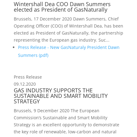
Wintershall Dea COO Dawn Summers
elected as President of GasNaturally
Brussels, 17 December 2020 Dawn Summers, Chief
Operating Officer (COO) of Wintershall Dea, has been
elected as President of GasNaturally, the partnership
representing the European gas industry. Suc...
Press Release - New GasNaturaly President Dawn
Summers (
pdf
)
Press Release
09.12.2020
GAS INDUSTRY SUPPORTS THE
SUSTAINABLE AND SMART MOBILITY
STRATEGY
Brussels, 9 December 2020 The European
Commission’s Sustainable and Smart Mobility
Strategy is an excellent opportunity to demonstrate
the key role of renewable, low-carbon and natural