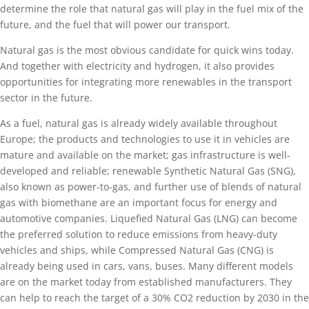
determine the role that natural gas will play in the fuel mix of the
future, and the fuel that will power our transport.
Natural gas is the most obvious candidate for quick wins today.
And together with electricity and hydrogen, it also provides
opportunities for integrating more renewables in the transport
sector in the future.
As a fuel, natural gas is already widely available throughout
Europe; the products and technologies to use it in vehicles are
mature and available on the market; gas infrastructure is well-
developed and reliable; renewable Synthetic Natural Gas (SNG),
also known as power-to-gas, and further use of blends of natural
gas with biomethane are an important focus for energy and
automotive companies. Liquefied Natural Gas (LNG) can become
the preferred solution to reduce emissions from heavy-duty
vehicles and ships, while Compressed Natural Gas (CNG) is
already being used in cars, vans, buses. Many different models
are on the market today from established manufacturers. They
can help to reach the target of a 30% CO2 reduction by 2030 in the