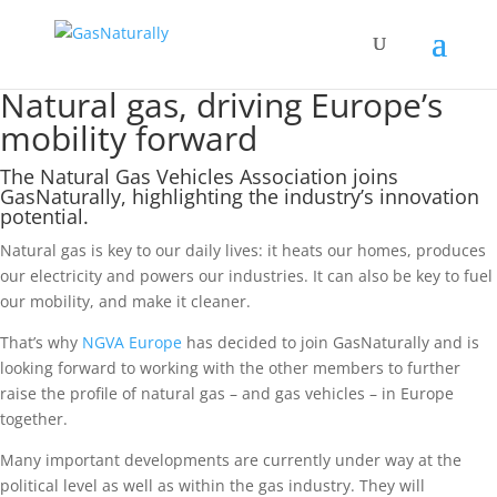
Natural gas, driving Europe’s
mobility forward
The Natural Gas Vehicles Association joins
GasNaturally, highlighting the industry’s innovation
potential.
Natural gas is key to our daily lives: it heats our homes, produces
our electricity and powers our industries. It can also be key to fuel
our mobility, and make it cleaner.
That’s why
NGVA Europe
has decided to join GasNaturally and is
looking forward to working with the other members to further
raise the profile of natural gas – and gas vehicles – in Europe
together.
Many important developments are currently under way at the
political level as well as within the gas industry. They will