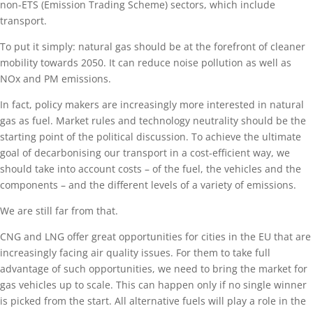
non-ETS (Emission Trading Scheme) sectors, which include
transport.
To put it simply: natural gas should be at the forefront of cleaner
mobility towards 2050. It can reduce noise pollution as well as
NOx and PM emissions.
In fact, policy makers are increasingly more interested in natural
gas as fuel. Market rules and technology neutrality should be the
starting point of the political discussion. To achieve the ultimate
goal of decarbonising our transport in a cost-efficient way, we
should take into account costs – of the fuel, the vehicles and the
components – and the different levels of a variety of emissions.
We are still far from that.
CNG and LNG offer great opportunities for cities in the EU that are
increasingly facing air quality issues. For them to take full
advantage of such opportunities, we need to bring the market for
gas vehicles up to scale. This can happen only if no single winner
is picked from the start. All alternative fuels will play a role in the