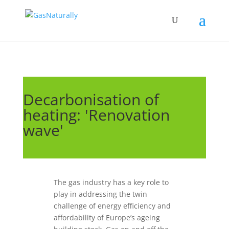
Decarbonisation of
heating: 'Renovation
wave'
The gas industry has a key role to
play in addressing the twin
challenge of energy efficiency and
affordability of Europe’s ageing