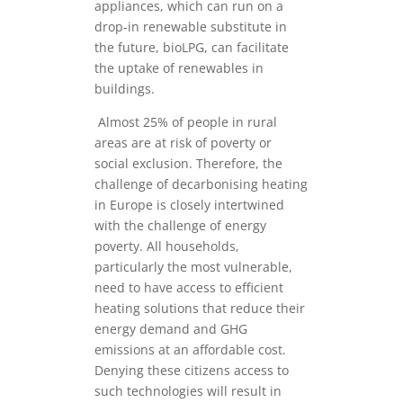
appliances, which can run on a
drop-in renewable substitute in
the future, bioLPG, can facilitate
the uptake of renewables in
buildings.
Almost 25% of people in rural
areas are at risk of poverty or
social exclusion. Therefore, the
challenge of decarbonising heating
in Europe is closely intertwined
with the challenge of energy
poverty. All households,
particularly the most vulnerable,
need to have access to efficient
heating solutions that reduce their
energy demand and GHG
emissions at an affordable cost.
Denying these citizens access to
such technologies will result in