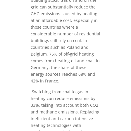
building stock. Gas on and off the
grid can substantially reduce the
GHG emissions caused by heating
at an affordable cost, especially in
those countries where a
considerable number of residential
buildings still rely on coal. In
countries such as Poland and
Belgium, 75% of off-grid heating
comes from heating oil and coal. In
Germany, the share of these
energy sources reaches 68% and
42% in France.
Switching from coal to gas in
heating can reduce emissions by
33%, taking into account both CO2
and methane emissions. Replacing
inefficient and carbon intensive
heating technologies with