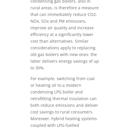
condensing gas boilers, also in
rural areas, is therefore a measure
that can immediately reduce CO2,
NOx, SOx and PM emissions,
improve air quality and increase
efficiency at a significantly lower
cost than alternatives. Similar
considerations apply to replacing
old gas boilers with new ones: the
latter delivers energy savings of up
to 30%.
For example, switching from coal
or heating oil to a modern
condensing LPG boiler and
retrofitting thermal insulation can
both reduce emissions and deliver
cost savings to rural consumers.
Moreover, hybrid heating systems
coupled with LPG-fuelled