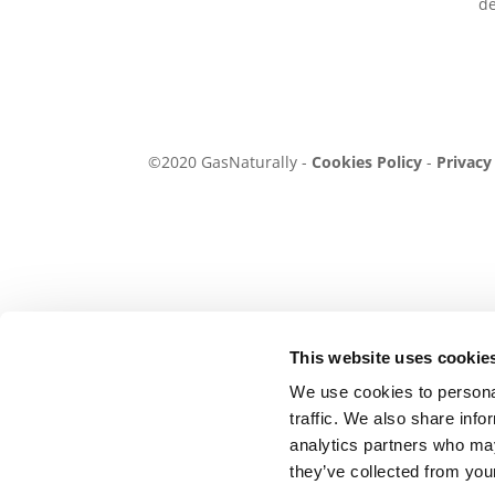
de
©2020 GasNaturally -
Cookies Policy
-
Privacy
This website uses cookie
We use cookies to personal
traffic. We also share info
analytics partners who may
they’ve collected from your