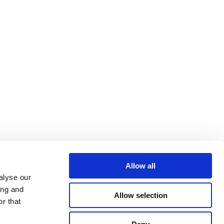
Allow all
alyse our
ing and
Allow selection
r that