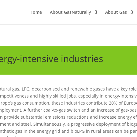
Home
About GasNaturally
About Gas
rgy-intensive industries
tural gas, LPG, decarbonised and renewable gases have a key role 
mpetitiveness and highly skilled jobs, especially in energy-intensi
rope’s gas consumption, these industries contribute 20% of Europ
ployment. A further coal-to-gas switch and an increase of gas-b
n provide substantial emissions reductions and increase energy eff
ment and steel. Simultaneously, a progressive deployment of bio
nthetic gas in the energy grid and bioLPG in rural areas can be pa