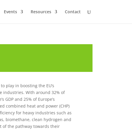
Events
Resources
Contact
to play in boosting the EU’s
ve industries. With around 32% of
e’s GDP and 25% of Europe’s
ased combined heat and power (CHP)
iciency for heavy industries such as
gas, biomethane, clean hydrogen and
rt of the pathway towards their