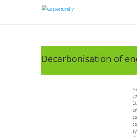
Decarbonisation of ene
Na
co
Eu
em
ca
ce
sy