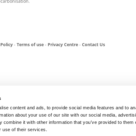
carbonisation.
 Policy
-
Terms of use
-
Privacy Centre
-
Contact Us
s
ise content and ads, to provide social media features and to an
rmation about your use of our site with our social media, advertis
 combine it with other information that you’ve provided to them o
 use of their services.