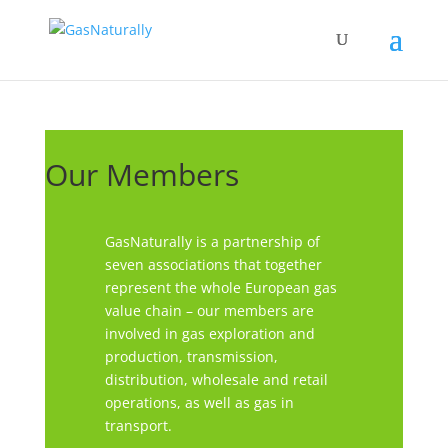
Our Members
GasNaturally is a partnership of
seven associations that together
represent the whole European gas
value chain – our members are
involved in gas exploration and
production, transmission,
distribution, wholesale and retail
operations, as well as gas in
transport.