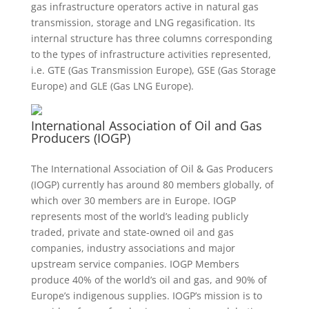
gas infrastructure operators active in natural gas
transmission, storage and LNG regasification. Its
internal structure has three columns corresponding
to the types of infrastructure activities represented,
i.e. GTE (Gas Transmission Europe), GSE (Gas Storage
Europe) and GLE (Gas LNG Europe).
International Association of Oil and Gas
Producers (IOGP)
The International Association of Oil & Gas Producers
(IOGP) currently has around 80 members globally, of
which over 30 members are in Europe. IOGP
represents most of the world’s leading publicly
traded, private and state-owned oil and gas
companies, industry associations and major
upstream service companies. IOGP Members
produce 40% of the world’s oil and gas, and 90% of
Europe’s indigenous supplies. IOGP’s mission is to