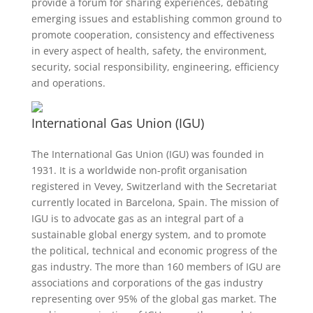
provide a forum for sharing experiences, debating
emerging issues and establishing common ground to
promote cooperation, consistency and effectiveness
in every aspect of health, safety, the environment,
security, social responsibility, engineering, efficiency
and operations.
International Gas Union (IGU)
The International Gas Union (IGU) was founded in
1931. It is a worldwide non-profit organisation
registered in Vevey, Switzerland with the Secretariat
currently located in Barcelona, Spain. The mission of
IGU is to advocate gas as an integral part of a
sustainable global energy system, and to promote
the political, technical and economic progress of the
gas industry. The more than 160 members of IGU are
associations and corporations of the gas industry
representing over 95% of the global gas market. The