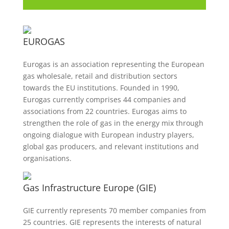
EUROGAS
Eurogas is an association representing the European
gas wholesale, retail and distribution sectors
towards the EU institutions. Founded in 1990,
Eurogas currently comprises 44 companies and
associations from 22 countries. Eurogas aims to
strengthen the role of gas in the energy mix through
ongoing dialogue with European industry players,
global gas producers, and relevant institutions and
organisations.
Gas Infrastructure Europe (GIE)
GIE currently represents 70 member companies from
25 countries. GIE represents the interests of natural