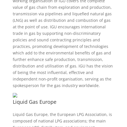
working organisation of IGU covers the complete
value of gas chain from exploration and production,
transmission via pipelines and liquefied natural gas
(LNG) as well as distribution and combustion of gas
at the point of use. IGU encourages international
trade in gas by supporting non-discriminatory
policies and sound contracting principles and
practices, promoting development of technologies
which add to the environmental benefits of gas and
further enhance safe production, transmission,
distribution and utilisation of gas. IGU has the vision
of being the most influential, effective and
independent non-profit organisation, serving as the
spokesperson for the gas industry worldwide.
Liquid Gas Europe
Liquid Gas Europe, the European LPG Association, is
composed of national LPG associations; the main