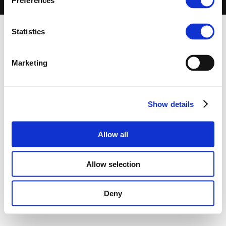
Preferences
-
Terms of use
-
Privacy Centre
-
Contact Us
Statistics
Marketing
Show details
Allow all
Allow selection
Deny