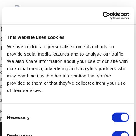
GasNaturally Member GIE
confirms EU natural gas supply
This website uses cookies
remains robust
We use cookies to personalise content and ads, to
provide social media features and to analyse our traffic.
Thanks to infrastructure investments and the diversification of
We also share information about your use of our site with
supply routes, the EU benefits from many natural gas supply
our social media, advertising and analytics partners who
options. Therefore, recent developments in Ukraine have not
may combine it with other information that you’ve
affected gas flows to European countries and the level of gas in
provided to them or that they’ve collected from your use
stock is high for this period of the year (47% full on 10 March).
of their services.
However, gas infrastructure operators are monitoring the EU
security of gas supply closely during the current crisis in Ukraine.
For more information, please visit the GIE website for their recent
Consent
Necessary
press release on the Ukraine crisis (available
here
).
Selection
©2020 GasNaturally -
Cookies Policy
-
Privacy Policy