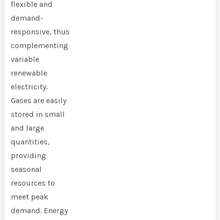
flexible and
demand-
responsive, thus
complementing
variable
renewable
electricity.
Gases are easily
stored in small
and large
quantities,
providing
seasonal
resources to
meet peak
demand. Energy