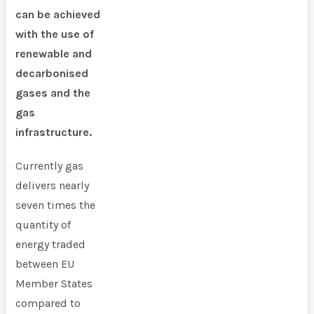
can be achieved
with the use of
renewable and
decarbonised
gases and the
gas
infrastructure.
Currently gas
delivers nearly
seven times the
quantity of
energy traded
between EU
Member States
compared to