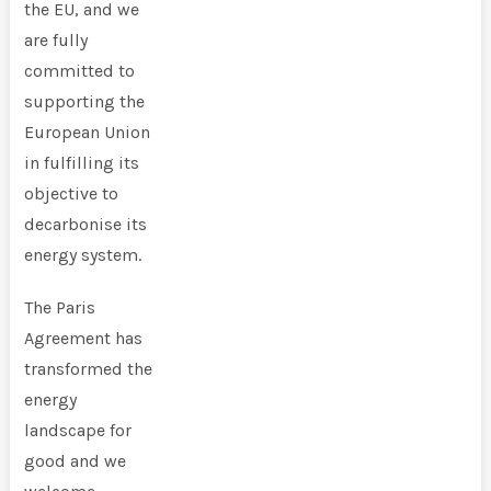
the EU, and we
are fully
committed to
supporting the
European Union
in fulfilling its
objective to
decarbonise its
energy system.
The Paris
Agreement has
transformed the
energy
landscape for
good and we