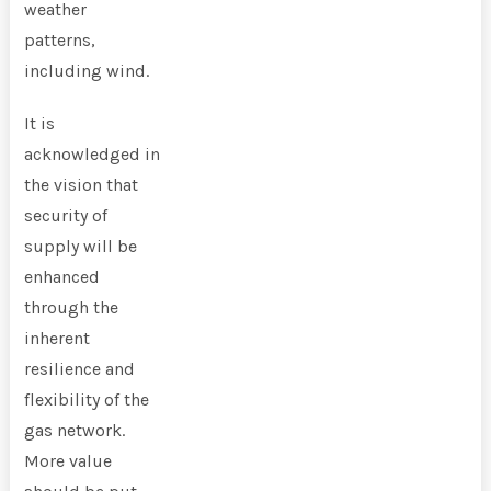
weather
patterns,
including wind.
It is
acknowledged in
the vision that
security of
supply will be
enhanced
through the
inherent
resilience and
flexibility of the
gas network.
More value