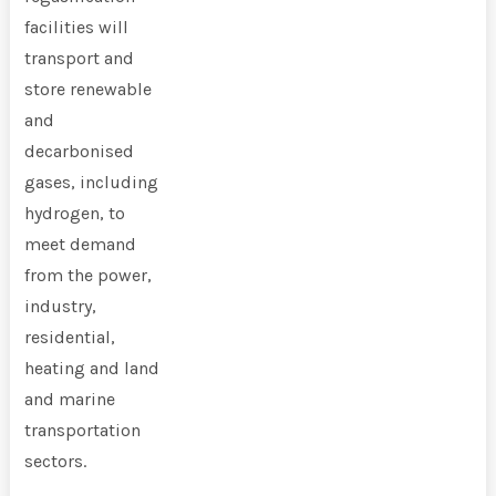
facilities will
transport and
store renewable
and
decarbonised
gases, including
hydrogen, to
meet demand
from the power,
industry,
residential,
heating and land
and marine
transportation
sectors.