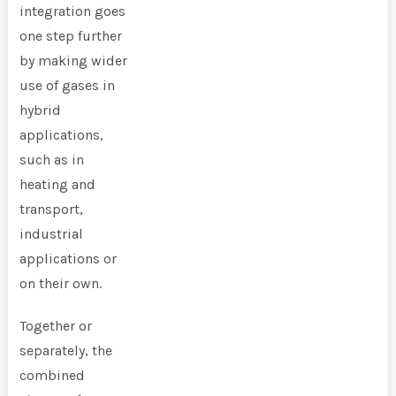
integration goes
one step further
by making wider
use of gases in
hybrid
applications,
such as in
heating and
transport,
industrial
applications or
on their own.
Together or
separately, the
combined