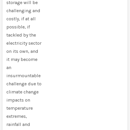
storage will be
challenging and
costly, if at all
possible, if
tackled by the
electricity sector
on its own, and
it may become
an
insurmountable
challenge due to
climate change
impacts on
temperature
extremes,
rainfall and