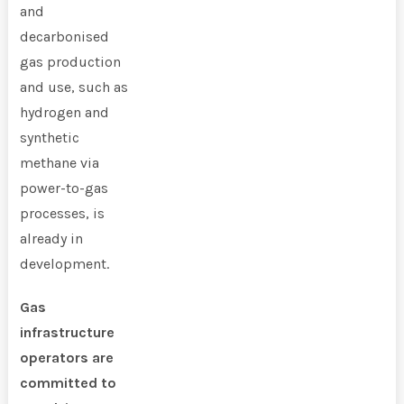
and
decarbonised
gas production
and use, such as
hydrogen and
synthetic
methane via
power-to-gas
processes, is
already in
development.
Gas
infrastructure
operators are
committed to