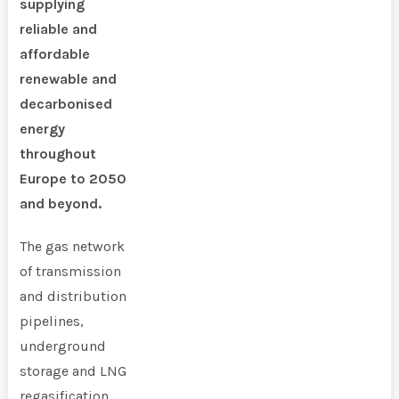
supplying
reliable and
affordable
renewable and
decarbonised
energy
throughout
Europe to 2050
and beyond.
The gas network
of transmission
and distribution
pipelines,
underground
storage and LNG
regasification