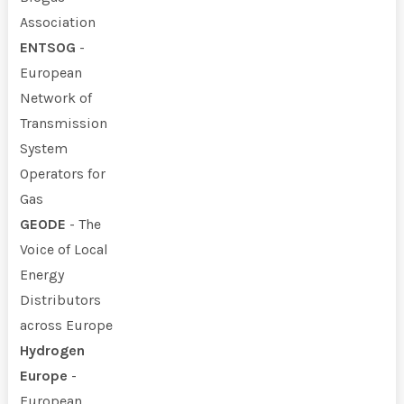
Association
ENTSOG
-
European
Network of
Transmission
System
Operators for
Gas
GEODE
- The
Voice of Local
Energy
Distributors
across Europe
Hydrogen
Europe
-
European