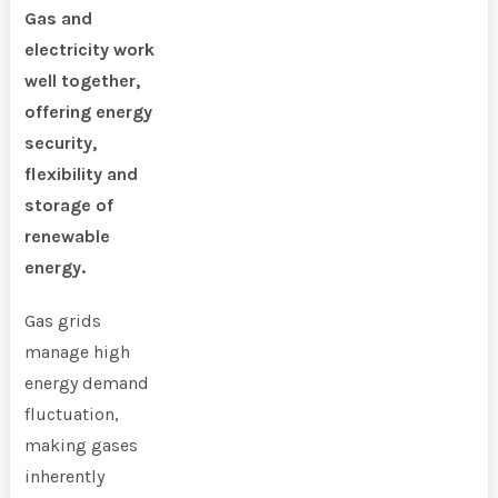
Gas and
electricity work
well together,
offering energy
security,
flexibility and
storage of
renewable
energy.
Gas grids
manage high
energy demand
fluctuation,
making gases
inherently