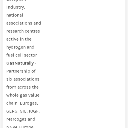
industry,
national
associations and
research centres
active in the
hydrogen and
fuel cell sector
GasNaturally
-
Partnership of
six associations
from across the
whole gas value
chain: Eurogas,
GERG, GIE, IOGP,
Marcogaz and
NGVA Europe