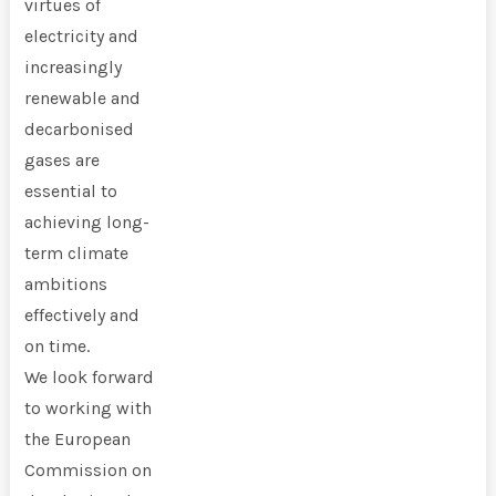
virtues of
electricity and
increasingly
renewable and
decarbonised
gases are
essential to
achieving long-
term climate
ambitions
effectively and
on time.
We look forward
to working with
the European
Commission on