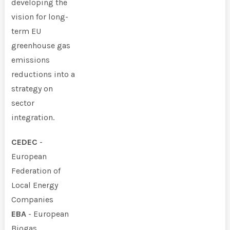
developing the
vision for long-
term EU
greenhouse gas
emissions
reductions into a
strategy on
sector
integration.
CEDEC
-
European
Federation of
Local Energy
Companies
EBA
- European
Biogas