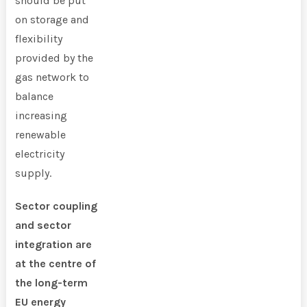
should be put
on storage and
flexibility
provided by the
gas network to
balance
increasing
renewable
electricity
supply.
Sector coupling
and sector
integration are
at the centre of
the long-term
EU energy