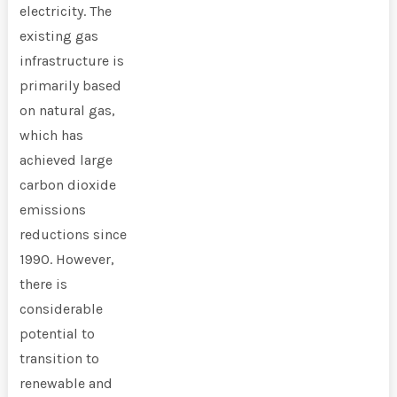
electricity. The
existing gas
infrastructure is
primarily based
on natural gas,
which has
achieved large
carbon dioxide
emissions
reductions since
1990. However,
there is
considerable
potential to
transition to
renewable and