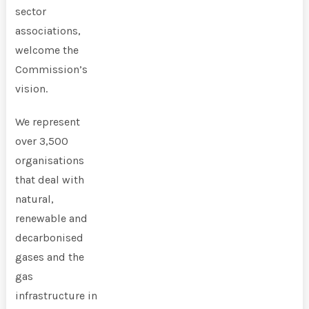
sector
associations,
welcome the
Commission’s
vision.
We represent
over 3,500
organisations
that deal with
natural,
renewable and
decarbonised
gases and the
gas
infrastructure in