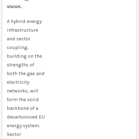
vision.
A hybrid energy
infrastructure
and sector
coupling,
building on the
strengths of
both the gas and
electricity
networks, will
form the solid
backbone of a
decarbonised EU
energy system.
Sector