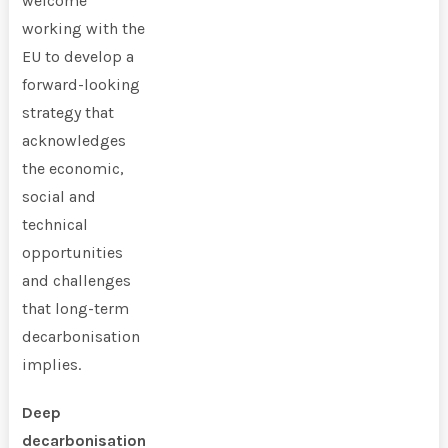
welcome
working with the
EU to develop a
forward-looking
strategy that
acknowledges
the economic,
social and
technical
opportunities
and challenges
that long-term
decarbonisation
implies.
Deep
decarbonisation