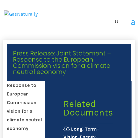
Press Release: Joint Statement –
Response to the European
Commission vision for a climate
neutral economy
Response to
European
Related
Commission
Documents
vision for a
climate neutral
economy
Long-Term-
Vision-Energy-