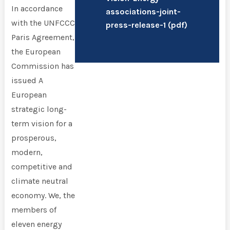
In accordance
associations-joint-
with the UNFCCC
press-release-1 (
pdf
)
Paris Agreement,
the European
Commission has
issued A
European
strategic long-
term vision for a
prosperous,
modern,
competitive and
climate neutral
economy. We, the
members of
eleven energy