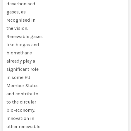
decarbonised
gases, as
recognised in
the vision.
Renewable gases
like biogas and
biomethane
already play a
significant role
in some EU
Member States
and contribute
to the circular
bio-economy.
Innovation in
other renewable