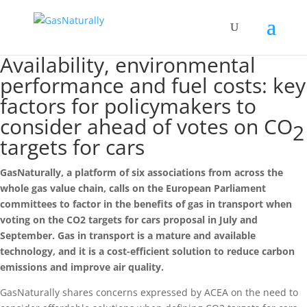
Availability, environmental
performance and fuel costs: key
factors for policymakers to
consider ahead of votes on CO
2
targets for cars
GasNaturally, a platform of six associations from across the
whole gas value chain, calls on the European Parliament
committees to factor in the benefits of gas in transport when
voting on the CO2 targets for cars proposal in July and
September. Gas in transport is a mature and available
technology, and it is a cost-efficient solution to reduce carbon
emissions and improve air quality.
GasNaturally shares concerns expressed by ACEA on the need to