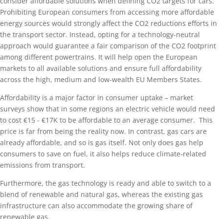
consider affordable solutions when defining CO2 targets for cars.
Prohibiting European consumers from accessing more affordable
energy sources would strongly affect the CO2 reductions efforts in
the transport sector. Instead, opting for a technology-neutral
approach would guarantee a fair comparison of the CO2 footprint
among different powertrains. It will help open the European
markets to all available solutions and ensure full affordability
across the high, medium and low-wealth EU Members States.
Affordability is a major factor in consumer uptake – market
surveys show that in some regions an electric vehicle would need
to cost €15 - €17K to be affordable to an average consumer. This
price is far from being the reality now. In contrast, gas cars are
already affordable, and so is gas itself. Not only does gas help
consumers to save on fuel, it also helps reduce climate-related
emissions from transport.
Furthermore, the gas technology is ready and able to switch to a
blend of renewable and natural gas, whereas the existing gas
infrastructure can also accommodate the growing share of
renewable gas.