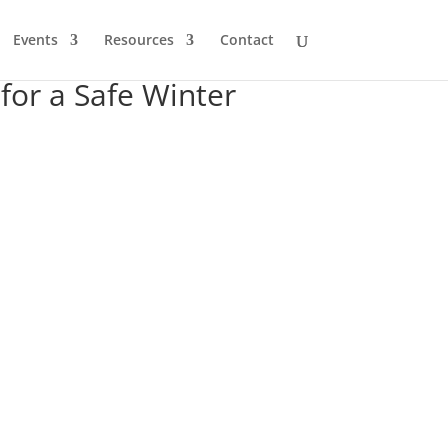
Events
Resources
Contact
for a Safe Winter