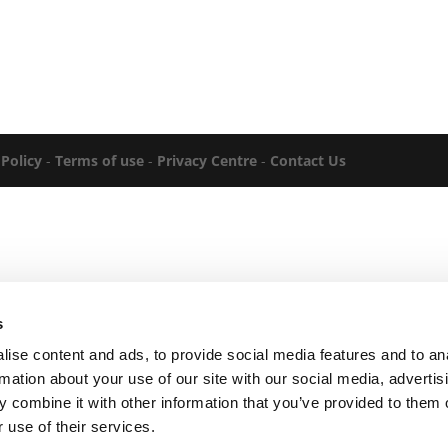
 Policy
-
Terms of use
-
Privacy Centre
-
Contact Us
s
ise content and ads, to provide social media features and to an
rmation about your use of our site with our social media, advertis
 combine it with other information that you’ve provided to them o
 use of their services.