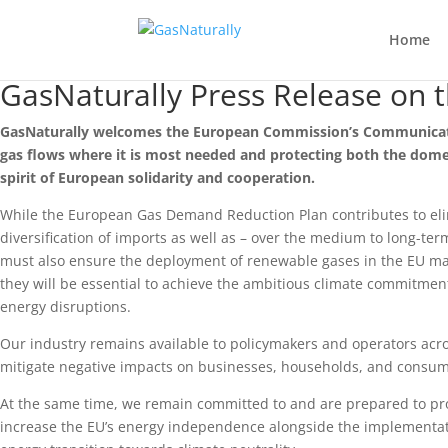
Home
GasNaturally Press Release on 
GasNaturally welcomes the European Commission’s Communication
gas flows where it is most needed and protecting both the dome
spirit of European solidarity and cooperation.
While the European Gas Demand Reduction Plan contributes to eli
diversification of imports as well as – over the medium to long-ter
must also ensure the deployment of renewable gases in the EU mark
they will be essential to achieve the ambitious climate commitme
energy disruptions.
Our industry remains available to policymakers and operators acro
mitigate negative impacts on businesses, households, and consum
At the same time, we remain committed to and are prepared to pro
increase the EU’s energy independence alongside the implementati