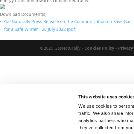
energy transition towards climate neutrality.
Download Document(s)
GasNaturally Press Release on the Communication on Save Gas
for a Safe Winter - 20 July 2022 (
pdf
)
©2020 GasNaturally -
Cookies Policy
-
Privacy
This website uses cookie
We use cookies to personal
traffic. We also share info
analytics partners who may
they’ve collected from your