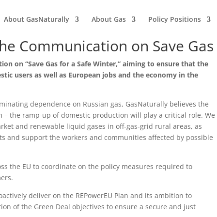
About GasNaturally
About Gas
Policy Positions
the Communication on Save Gas 
 on “Save Gas for a Safe Winter,” aiming to ensure that the
stic users as well as European jobs and the economy
in the
minating dependence on Russian gas, GasNaturally believes the
m – the ramp-up of domestic production will play a critical role. We
et and renewable liquid gases in off-gas-grid rural areas, as
nts and support the workers and communities affected by possible
ss the EU to coordinate on the policy measures required to
ers.
actively deliver on the REPowerEU Plan and its ambition to
on of the Green Deal objectives to ensure a secure and just