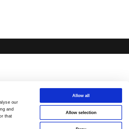
Allow all
alyse our
ing and
Allow selection
r that