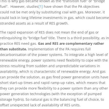
This is why gas became known as the “transition fuel” or “bridge
fuel”. However, studies
[1]
have shown that the PA objectives
could not be met only by substituting coal with gas. Moreover, it
could lock in long lifetime investments in gas, which could become
stranded assets as a result of RES growth.
The rapid expansion of RES does not mean the end of gas or
relinquishing its “bridge fuel’ title. There is a third possibility, as in
practice RES need gas.
Gas and RES are complementary rather
than substitute.
Implementation of the PA requires full
decarbonisation of the power systems. To integrate a high level of
renewable energy, power systems need flexibility to cope with the
stress resulting from sudden and unpredictable variations in
availability, which is characteristic of renewable energy. And gas
can provide the solution, as gas fired power generation units have
short start-up times and rapid ramp-up rates, which means that
they can provide more flexibility to a power system than any other
power generation technologies (with the exception of pumped
storage hydro). So natural gas is the balancing fuel of choice, to
offset unexpected lack of availability of RES units.