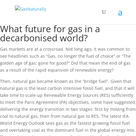
What future for gas in a
decarbonised world?
Gas markets are at a crossroad. Not long ago, it was common to
see headlines such as “Gas, no longer the fuel of choice” or “The
golden age of gas: gone for good?” Did that mean the end of gas
as a result of the rapid expansion of renewable energy?
Then, natural gas became known as the “bridge fuel”. Given that
natural gas is the least carbon intensive fossil fuel, and that it will
take time to scale-up Renewable Energy Sources (RES) sufficiently
to meet the Paris Agreement (PA) objectives, some have suggested
delivering the energy transition in two stages: first by moving from
coal to natural gas, then from natural gas to RES. The latest IEA
World Energy Outlook sees gas as the fastest growing fossil fuel
and overtaking coal as the dominant fuel in the global energy mix.