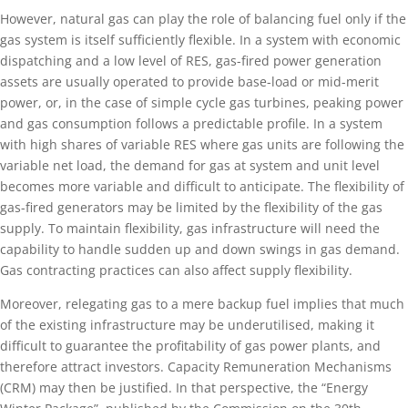
However, natural gas can play the role of balancing fuel only if the
gas system is itself sufficiently flexible. In a system with economic
dispatching and a low level of RES, gas-fired power generation
assets are usually operated to provide base-load or mid-merit
power, or, in the case of simple cycle gas turbines, peaking power
and gas consumption follows a predictable profile. In a system
with high shares of variable RES where gas units are following the
variable net load, the demand for gas at system and unit level
becomes more variable and difficult to anticipate. The flexibility of
gas-fired generators may be limited by the flexibility of the gas
supply. To maintain flexibility, gas infrastructure will need the
capability to handle sudden up and down swings in gas demand.
Gas contracting practices can also affect supply flexibility.
Moreover, relegating gas to a mere backup fuel implies that much
of the existing infrastructure may be underutilised, making it
difficult to guarantee the profitability of gas power plants, and
therefore attract investors. Capacity Remuneration Mechanisms
(CRM) may then be justified. In that perspective, the “Energy