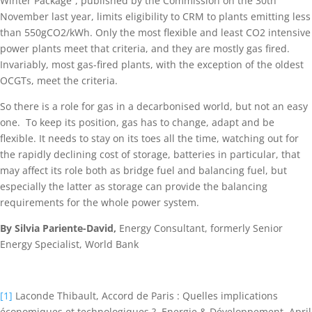
Winter Package”, published by the Commission on the 30th
November last year, limits eligibility to CRM to plants emitting less
than 550gCO2/kWh. Only the most flexible and least CO2 intensive
power plants meet that criteria, and they are mostly gas fired.
Invariably, most gas-fired plants, with the exception of the oldest
OCGTs, meet the criteria.
So there is a role for gas in a decarbonised world, but not an easy
one. To keep its position, gas has to change, adapt and be
flexible. It needs to stay on its toes all the time, watching out for
the rapidly declining cost of storage, batteries in particular, that
may affect its role both as bridge fuel and balancing fuel, but
especially the latter as storage can provide the balancing
requirements for the whole power system.
By Silvia Pariente-David,
Energy Consultant, formerly Senior
Energy Specialist, World Bank
[1]
Laconde Thibault, Accord de Paris : Quelles implications
économiques et technologiques ?, Energie & Développement, April