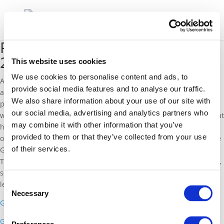
Presentations from GasWeek
2014 – Brussels
This website uses cookies
We use cookies to personalise content and ads, to
After a number of very successful events, the first part of our
provide social media features and to analyse our traffic.
annual GasWeek is concluding in Brussels. Below are links to the
We also share information about your use of our site with
presentations given at this weeks events, and over the coming
our social media, advertising and analytics partners who
weeks we will publish a summary of what we have learned in what
may combine it with other information that you’ve
have been interesting and engaged panels. A thank you to all of
provided to them or that they’ve collected from your use
our contributors so far, and we look forward to the opening of the
of their services.
GasVisually exhibition in the Strasbourg European Parliament on
Tuesday. The exhibition will be open on Tuesday and Wednesday,
so please do come visit to play our Energy Simulation game, and
Consent
learn more about natural gas.
Necessary
Selection
Gas: Helping Europe Deliver on its 2030 Agenda
Gas Infrastructure and Security of Supply